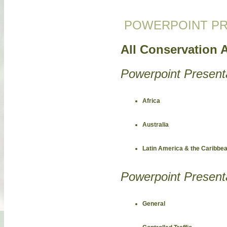
POWERPOINT PR
All Conservation A
Powerpoint Present
Africa
Australia
Latin America & the Caribbe
Powerpoint Present
General