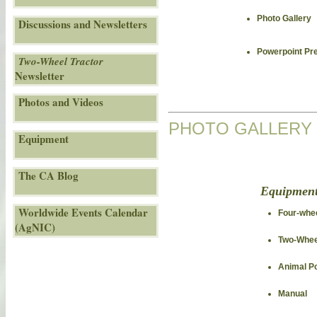
Photo Gallery
Discussions and Newsletters
Powerpoint Pr
Two-Wheel Tractor
Newsletter
Photos and Videos
PHOTO GALLERY
Equipment
The CA Blog
Equipmen
Worldwide Events Calendar
Four-whee
(AgNIC)
Two-Whee
Animal P
Manual