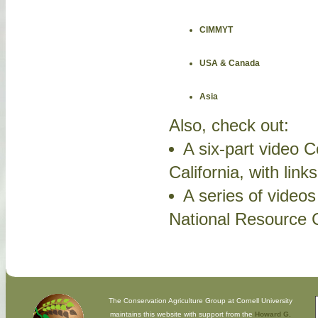
CIMMYT
USA & Canada
Asia
Also, check out:
A six-part video C
California, with link
A series of video
National Resource C
The Conservation Agriculture Group at Cornell University
maintains this website with support from the
Howard G.