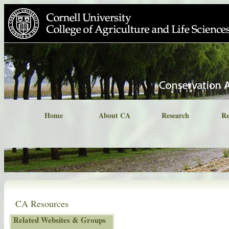
Home
About CA
Research
Re
CA Resources
Related Websites & Groups