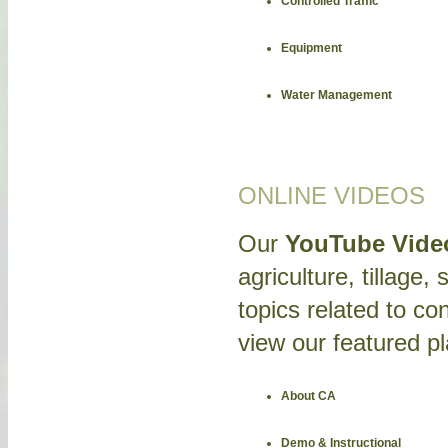
Controlled Traffic
Equipment
Water Management
ONLINE VIDEOS
Our
YouTube Vide
agriculture, tillage,
topics related to con
view our featured pla
About CA
Demo & Instructional