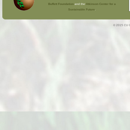
Buffett Foundation
and the
Atkinson Center for a
Sustainable Future
.
© 2015 CU C